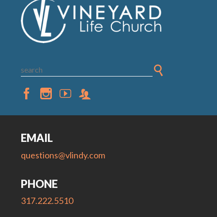
EMAIL
questions@vlindy.com
PHONE
317.222.5510