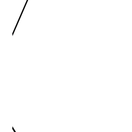
Oct 15, 2023 | Mandy Clark
I AM. (Week 4) - "The Good
Shepherd"