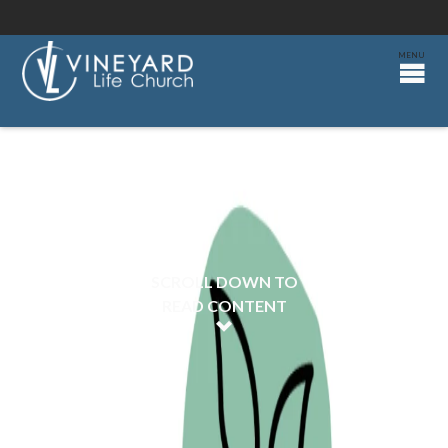
SCROLL DOWN TO
READ CONTENT