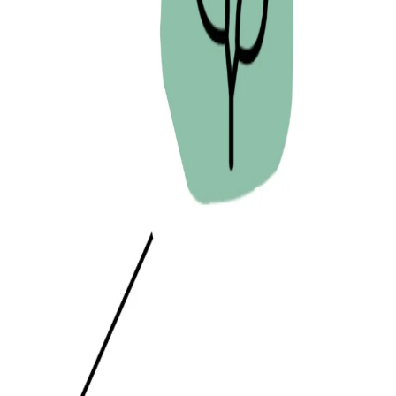
PREVIOUS PAGE
I AM.