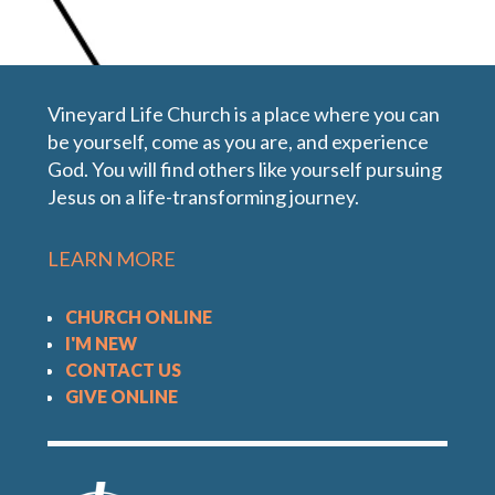
In the Book of John Jesus makes seven exclusive
sayings about Himself all beginning with, "I Am".
Vineyard Life Church is a place where you can
Each of these statements reveals something
be yourself, come as you are, and experience
about Jesus' character and claim to be God. This
God. You will find others like yourself pursuing
message we explore Jesus' claim as "The Good
Jesus on a life-transforming journey.
Shepherd".
LEARN MORE
CHURCH ONLINE
I'M NEW
CONTACT US
GIVE ONLINE