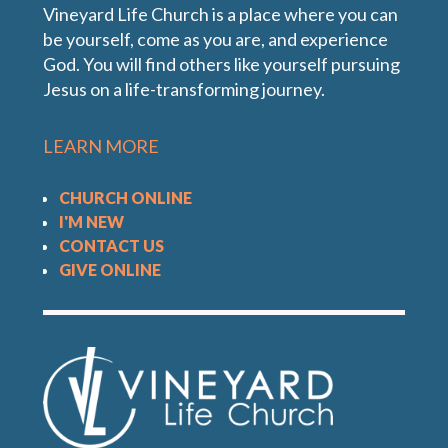
Vineyard Life Church is a place where you can
be yourself, come as you are, and experience
God. You will find others like yourself pursuing
Jesus on a life-transforming journey.
LEARN MORE
CHURCH ONLINE
I'M NEW
CONTACT US
GIVE ONLINE