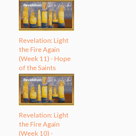
Revelation: Light
the Fire Again
(Week 11) - Hope
of the Saints
Revelation: Light
the Fire Again
(Week 10) -