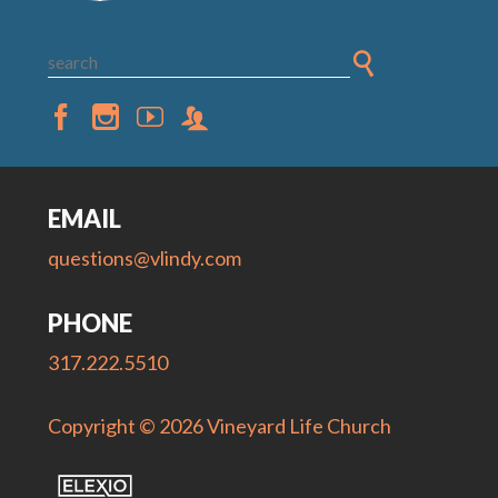
EMAIL
questions@vlindy.com
PHONE
317.222.5510
Copyright © 2026 Vineyard Life Church