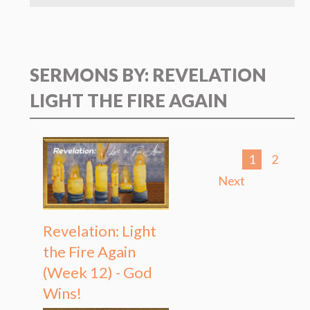
SERMONS BY: REVELATION
LIGHT THE FIRE AGAIN
1
2
Next
Revelation: Light
the Fire Again
(Week 12) - God
Wins!