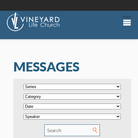
MESSAGES