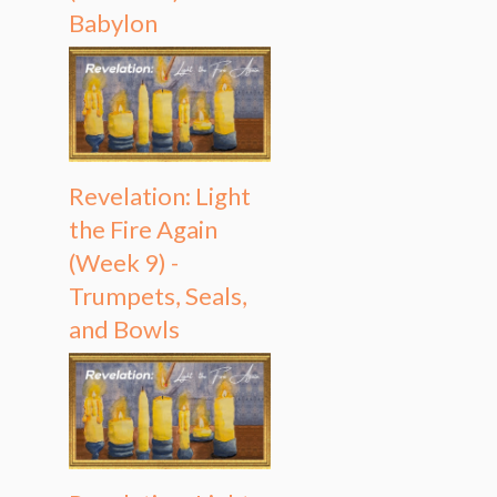
Babylon
Revelation: Light
the Fire Again
(Week 9) -
Trumpets, Seals,
and Bowls