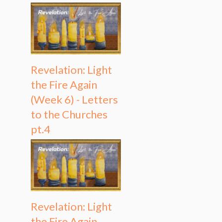
Revelation: Light
the Fire Again
(Week 6) - Letters
to the Churches
pt.4
Revelation: Light
the Fire Again