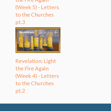
(Week 5) - Letters
to the Churches
pt.3
Revelation: Light
the Fire Again
(Week 4) - Letters
to the Churches
pt.2