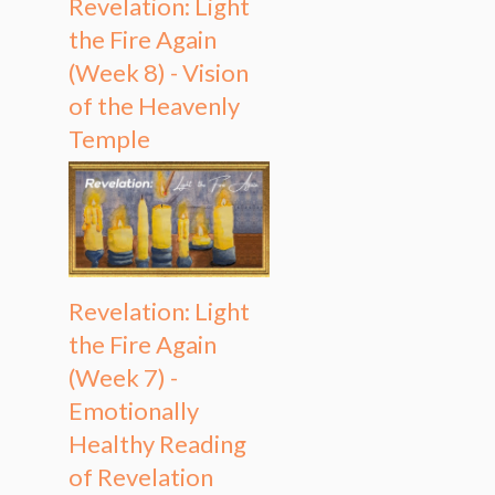
Revelation: Light
the Fire Again
(Week 8) - Vision
of the Heavenly
Temple
Revelation: Light
the Fire Again
(Week 7) -
Emotionally
Healthy Reading
of Revelation