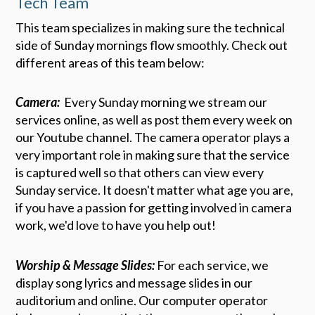
Tech Team
This team specializes in making sure the technical
side of Sunday mornings flow smoothly. Check out
different areas of this team below:
Camera:
Every Sunday morning we stream our
services online, as well as post them every week on
our Youtube channel. The camera operator plays a
very important role in making sure that the service
is captured well so that others can view every
Sunday service. It doesn't matter what age you are,
if you have a passion for getting involved in camera
work, we'd love to have you help out!
Worship & Message Slides:
For each service, we
display song lyrics and message slides in our
auditorium and online. Our computer operator