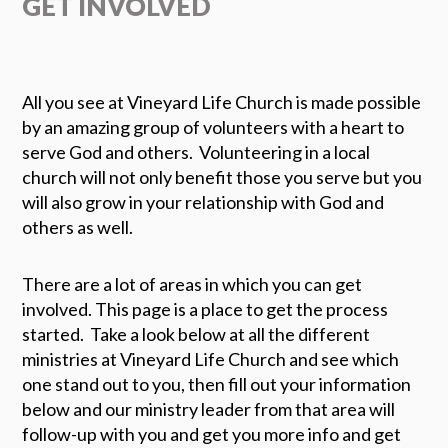
GET INVOLVED
All you see at Vineyard Life Church is made possible
by an amazing group of volunteers with a heart to
serve God and others. Volunteering in a local
church will not only benefit those you serve but you
will also grow in your relationship with God and
others as well.
There are a lot of areas in which you can get
involved.
This page is a place to get the process
started. Take a look below at all the different
ministries at Vineyard Life Church and see which
one stand out to you, then fill out your information
below and our ministry leader from that area will
follow-up with you and get you more info and get