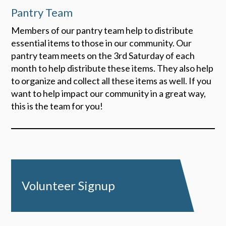
Pantry Team
Members of our pantry team help to distribute
essential items to those in our community. Our
pantry team meets on the 3rd Saturday of each
month to help distribute these items. They also help
to organize and collect all these items as well. If you
want to help impact our community in a great way,
this is the team for you!
Volunteer Signup