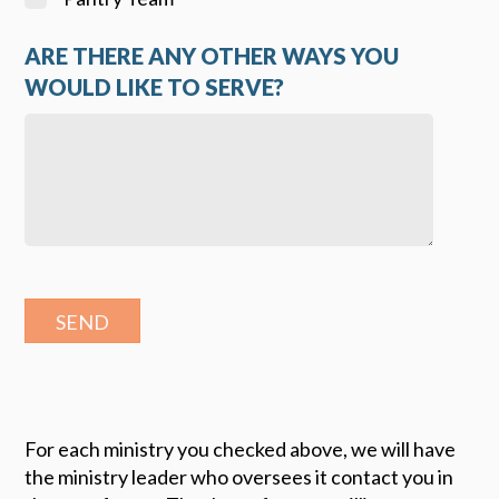
ARE THERE ANY OTHER WAYS YOU
WOULD LIKE TO SERVE?
For each ministry you checked above, we will have
the ministry leader who oversees it contact you in