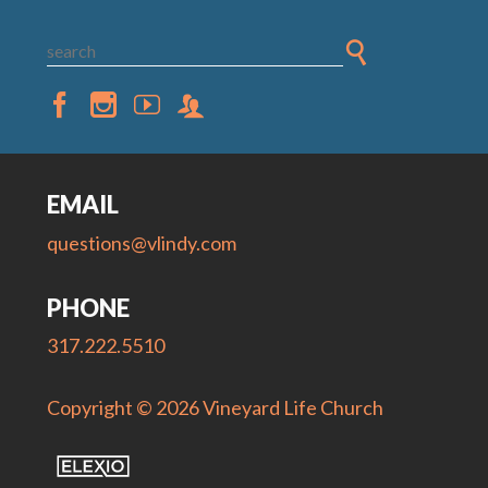
EMAIL
questions@vlindy.com
PHONE
317.222.5510
Copyright © 2026 Vineyard Life Church