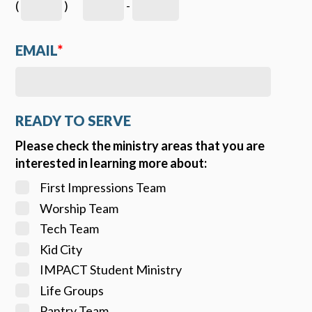
(
)
-
EMAIL
*
READY TO SERVE
Please check the ministry areas that you are
interested in learning more about:
First Impressions Team
Worship Team
Tech Team
Kid City
IMPACT Student Ministry
Life Groups
Pantry Team