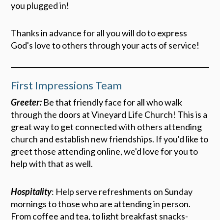
you plugged in!
Thanks in advance for all you will do to express
God's love to others through your acts of service!
First Impressions Team
Greeter:
Be that friendly face for all who walk
through the doors at Vineyard Life Church! This is a
great way to get connected with others attending
church and establish new friendships. If you'd like to
greet those attending online, we'd love for you to
help with that as well.
Hospitality
: Help serve refreshments on Sunday
mornings to those who are attending in person.
From coffee and tea, to light breakfast snacks-