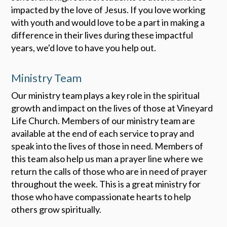
impacted by the love of Jesus. If you love working
with youth and would love to be a part in making a
difference in their lives during these impactful
years, we'd love to have you help out.
Ministry Team
Our ministry team plays a key role in the spiritual
growth and impact on the lives of those at Vineyard
Life Church. Members of our ministry team are
available at the end of each service to pray and
speak into the lives of those in need. Members of
this team also help us man a prayer line where we
return the calls of those who are in need of prayer
throughout the week. This is a great ministry for
those who have compassionate hearts to help
others grow spiritually.