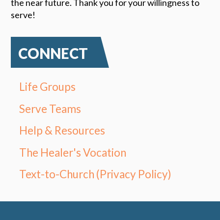
the near future. Thank you for your willingness to
serve!
CONNECT
Life Groups
Serve Teams
Help & Resources
The Healer's Vocation
Text-to-Church (Privacy Policy)