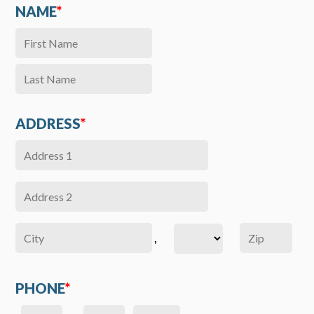
NAME
*
ADDRESS
*
,
PHONE
*