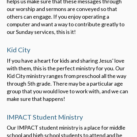
helps us make sure that these messages through
our worship and sermons are conveyed so that
others can engage. If you enjoy operating a
computer and want a way to contribute greatly to
our Sunday services, this is it!
Kid City
If you have a heart for kids and sharing Jesus' love
with them, this is the perfect ministry for you. Our
Kid City ministry ranges from preschool all the way
through 5th grade. There may be a particular age
group that you would love to work with, and we can
make sure that happens!
IMPACT Student Ministry
Our IMPACT student ministry is a place for middle
school and high school students to attend and be