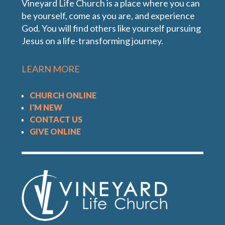
Vineyard Life Church is a place where you can
be yourself, come as you are, and experience
God. You will find others like yourself pursuing
Jesus on a life-transforming journey.
LEARN MORE
CHURCH ONLINE
I'M NEW
CONTACT US
GIVE ONLINE