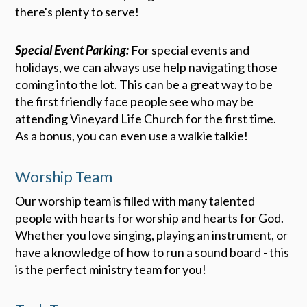
there's plenty to serve!
Special Event Parking:
For special events and
holidays, we can always use help navigating those
coming into the lot. This can be a great way to be
the first friendly face people see who may be
attending Vineyard Life Church for the first time.
As a bonus, you can even use a walkie talkie!
Worship Team
Our worship team is filled with many talented
people with hearts for worship and hearts for God.
Whether you love singing, playing an instrument, or
have a knowledge of how to run a sound board - this
is the perfect ministry team for you!