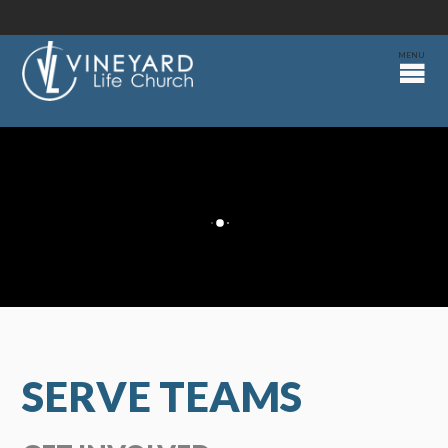
SERVE TEAMS