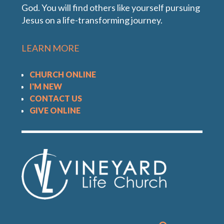
God. You will find others like yourself pursuing
In this message, Pastor Tony shares how we can
Jesus on a life-transforming journey.
live a worship-filled life.
LEARN MORE
CHURCH ONLINE
I'M NEW
CONTACT US
GIVE ONLINE