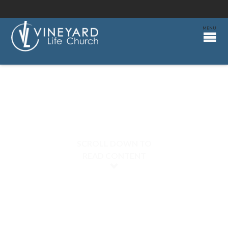
SCROLL DOWN TO
READ CONTENT