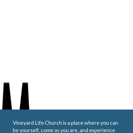
Jan 26, 2020 | Tony Portell
Rhythm of Worship
Vineyard Life Church is a place where you can
be yourself, come as you are, and experience